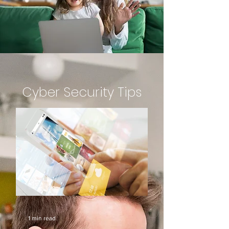
Cyber Security Tips
1 min read