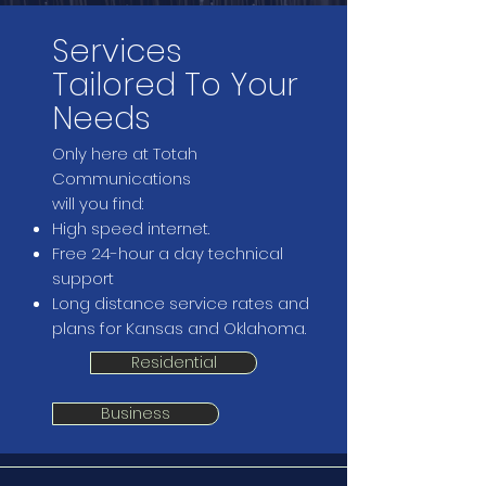
Services
Tailored To Your
Needs
Only here at Totah
Communications
will you find:
High speed internet.
Free 24-hour a day technical
support
Long distance service rates and
plans for Kansas and Oklahoma.
Residential
Business