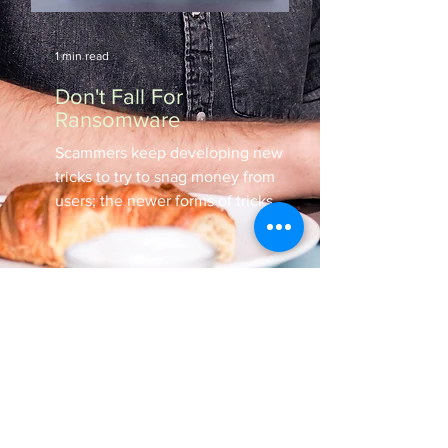
1 min read
Don't Fall For
Ransomware
Scammers keep developing new
tricks to try to snag money from
users; the newer forms of tricks
involve the use of ransomware.
Follow...
Read All