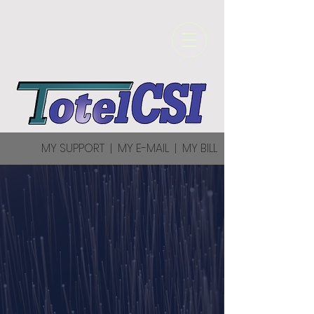
MY SUPPORT
|
MY E-MAIL
|
MY BILL