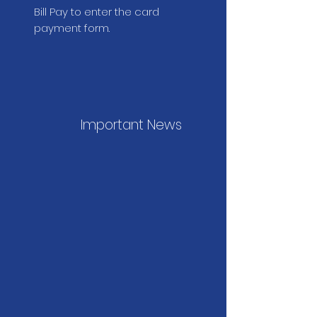
Bill Pay to enter the card
payment form.
Important News