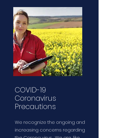
COVID-19
Coronavirus
Precautions
We recognize the ongoing and
increasing concerns regarding
the Corona virus. We are, like