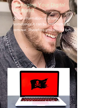
Managing Your Digital
Footprint
Once information is online,
sometimes it can be impossible to
remove. Therefore you should be
conscientious of your visible
online...