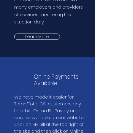
many employers and providers
of services monitoring the
situation daily.
Learn More
Online Payments
Available
We have made it easier for
Totah/Totel CSI customers pay
their bill. Online Bill Pay by credit
card is available on our website.
Click on My Bill at the top right of
the site and then click on Online