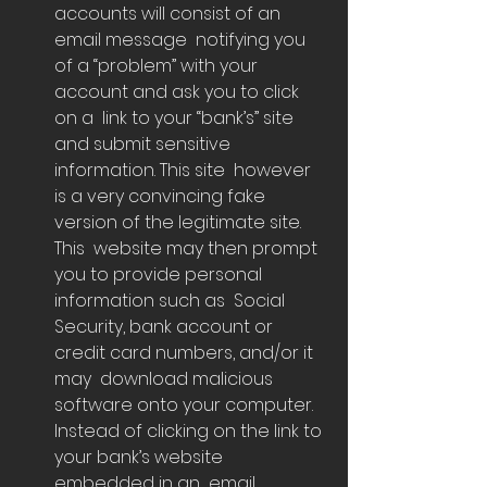
accounts will consist of an 
email message  notifying you 
of a “problem” with your 
account and ask you to click 
on a  link to your “bank’s” site 
and submit sensitive 
information. This site  however 
is a very convincing fake 
version of the legitimate site.  
This  website may then prompt 
you to provide personal 
information such as  Social 
Security, bank account or 
credit card numbers, and/or it 
may  download malicious 
software onto your computer.
Instead of clicking on the link to 
your bank’s website 
embedded in an  email, 