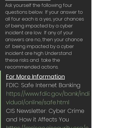
Ask yourself the following four 
questions below.  If your answer to 
all four each is a yes, your chances 
of being impacted by a cyber 
incident are low.  If any of your 
answers are no, then your chance 
of  being impacted by a cyber 
incident are high. Understand 
these risks and  take the 
recommended actions.
For More Information
FDIC: Safe Internet Banking 
https://www.fdic.gov/bank/indi
vidual/online/safe.html
CIS Newsletter: Cyber Crime 
and How it Affects You