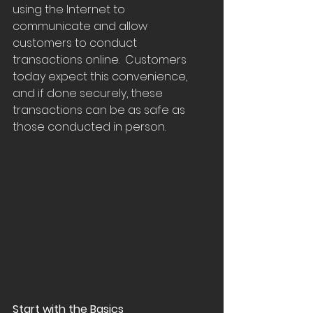
using the Internet to  
communicate and allow 
customers to conduct 
transactions online.  Customers 
today expect this convenience, 
and if done securely, these  
transactions can be as safe as 
those conducted in person.
Start with the Basics