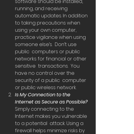
software should be installed, 
running, and receiving  
automatic updates. In addition 
to taking precautions when 
using your own computer,  
practice vigilance when using 
someone else’s.  Don’t use 
public  computers or public 
networks for financial or other 
sensitive  transactions.  You 
have no control over the 
security of a public  computer 
or public wireless network.
Is My Connection to the 
Internet as Secure as Possible? 
Simply connecting to the 
Internet makes you vulnerable 
to a potential  attack. Using a 
firewall helps minimize risks by 