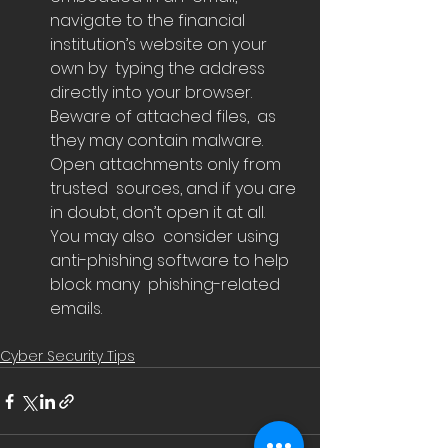
navigate to the financial 
institution’s website on your 
own by  typing the address 
directly into your browser. 
Beware of attached files,  as 
they may contain malware. 
Open attachments only from 
trusted  sources, and if you are 
in doubt, don’t open it at all.  
You may also  consider using 
anti-phishing software to help 
block many  phishing-related 
emails.
Cyber Security Tips