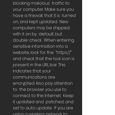
blocking malicious  traffic to 
your computer. Make sure you 
have a firewall, that it is  turned 
on, and kept updated.  New 
computers may be shipped 
with it on by  default, but 
double-check.  When entering 
sensitive information into a 
website, look for the  “https://” 
and check that the lock icon is 
present in the URL bar. This  
indicates that your 
communications are 
encrypted. Also pay attention 
to  the browser you use to 
connect to the Internet.  Keep 
it updated and  patched, and 
set to auto update.  If you are 
using a wireless network to  