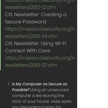
https://msisac.cisecurity.org/n
ewsletters/2012-12.cfm
CIS Newsletter: Creating a 
Secure Password:  
https://msisac.cisecurity.org/n
ewsletters/2012-04.cfm
CIS Newsletter: Using Wi-Fi: 
Connect With Care:  
https://msisac.cisecurity.org/n
ewsletters/2013-07.cfm
Is My Computer as Secure as 
Possible? 
Using an unsecured 
computer is like leaving the 
door of your house  wide open: 
you are making it easy for 