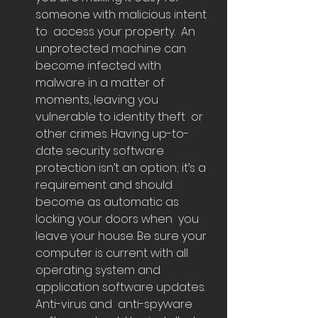
someone with malicious intent 
to  access your property.  An 
unprotected machine can 
become infected with  
malware in a matter of 
moments, leaving you 
vulnerable to identity theft  or 
other crimes. Having up-to-
date security software 
protection isn’t an option; it’s a  
requirement and should 
become as automatic as 
locking your doors when  you 
leave your house. Be sure your 
computer is current with all  
operating system and 
application software updates. 
Anti-virus and  anti-spyware 