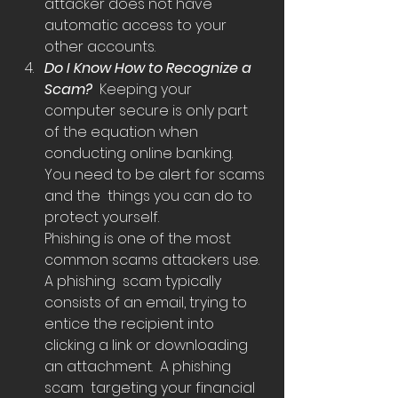
attacker does not have  
automatic access to your 
other accounts. 
Do I Know How to Recognize a 
Scam?  
Keeping your 
computer secure is only part 
of the equation when  
conducting online banking.  
You need to be alert for scams 
and the  things you can do to 
protect yourself.
Phishing is one of the most 
common scams attackers use.  
A phishing  scam typically 
consists of an email, trying to 
entice the recipient into  
clicking a link or downloading 
an attachment.  A phishing 
scam  targeting your financial 