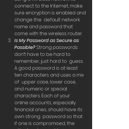
connect to the Internet, make 
sure encryption is enabled and 
change the  default network 
name and password that 
come with the wireless router.
Is My Password as Secure as 
Possible? 
Strong passwords 
don’t have to be hard to 
remember, just hard to  guess. 
A good password is at least 
ten characters and uses a mix 
of  upper case, lower case, 
and numeric or special 
characters. Each of your  
online accounts, especially 
financial ones, should have its 
own strong  password so that 
if one is compromised, the 