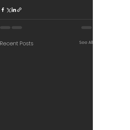
See All
Recent Posts