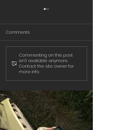
Comments
Commenting on this post
Don't Fall For
Protect Your Ch
isn't available anymore.
Ransomware
Online
Contact the site owner for
more info.