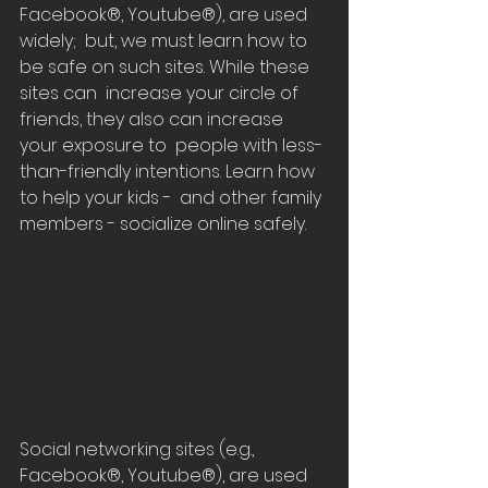
Facebook®, Youtube®), are used 
widely;  but, we must learn how to 
be safe on such sites. While these 
sites can  increase your circle of 
friends, they also can increase 
your exposure to  people with less-
than-friendly intentions. Learn how 
to help your kids -  and other family 
members - socialize online safely.
Social networking sites (e.g., 
Facebook®, Youtube®), are used 