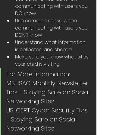
communicating with users you 
DO know
Use common sense when 
communicating with users you 
DON'T know
Understand what information 
is collected and shared
Make sure you know what sites 
your child is visiting
For More Information:
MS-ISAC Monthly Newsletter 
Tips - Staying Safe on Social 
Networking Sites 
US-CERT Cyber Security Tips 
- Staying Safe on Social 
Networking Sites