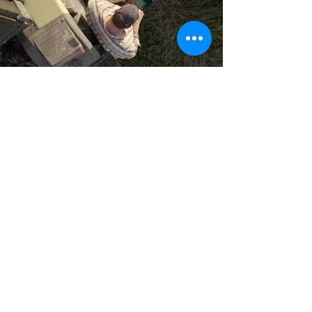
PO Box 300
Ochelata, OK
74051-0300
918-535-2208
888-580-2208
Home
Residential Services
Business Services