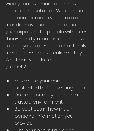
widely;  but, we must learn how to 
be safe on such sites. While these 
sites can  increase your circle of 
friends, they also can increase 
your exposure to  people with less-
than-friendly intentions. Learn how 
to help your kids -  and other family 
members - socialize online safely.
What can you do to protect 
yourself?
Make sure your computer is 
protected before visiting sites
Do not assume you are in a 
trusted environment
Be cautious in how much 
personal information you 
provide
Use common sense when 